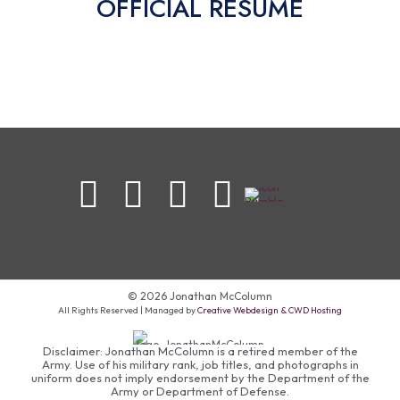
OFFICIAL RESUME
© 2026 Jonathan McColumn
All Rights Reserved | Managed by
Creative Webdesign & CWD Hosting
Disclaimer: Jonathan McColumn is a retired member of the
Army. Use of his military rank, job titles, and photographs in
uniform does not imply endorsement by the Department of the
Army or Department of Defense.