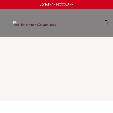
JONATHAN MCCOLUMN