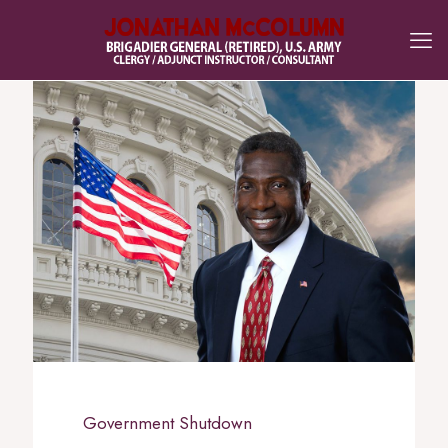
Government Shutdown