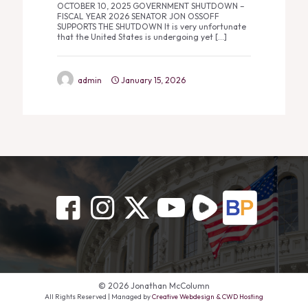
OCTOBER 10, 2025 GOVERNMENT SHUTDOWN –
FISCAL YEAR 2026 SENATOR JON OSSOFF
SUPPORTS THE SHUTDOWN It is very unfortunate
that the United States is undergoing yet
[…]
admin
January 15, 2026
© 2026 Jonathan McColumn
All Rights Reserved | Managed by
Creative Webdesign & CWD Hosting